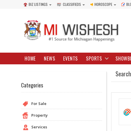
BIZ LISTINGS
CLASSIFIEDS
HOROSCOPE
BL
HOME
NEWS
EVENTS
SPORTS
SHOWB
Search
Categories
For Sale
Property
Services