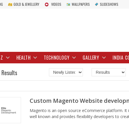
OG
GOLD & JEWELLERY
VIDEOS
WALLPAPERS
SLIDESHOWS
IZ
HEALTH
TECHNOLOGY
GALLERY
INDIA C
 Results
Custom Magento Website developm
Magento is an open source eCommerce platform. It i
well known and provides flexibility developers to crea