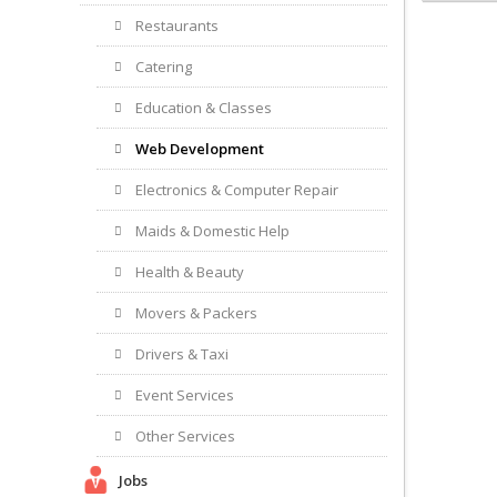
Restaurants
Catering
Education & Classes
Web Development
Electronics & Computer Repair
Maids & Domestic Help
Health & Beauty
Movers & Packers
Drivers & Taxi
Event Services
Other Services
Jobs