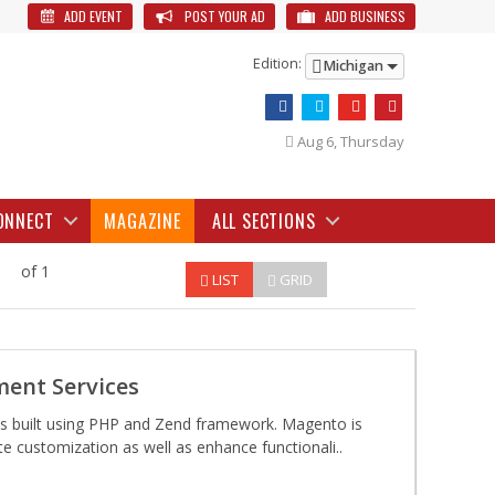
ADD EVENT
POST YOUR AD
ADD BUSINESS
Edition:
Michigan
Aug 6, Thursday
ONNECT
MAGAZINE
ALL SECTIONS
of 1
LIST
GRID
ent Services
s built using PHP and Zend framework. Magento is
te customization as well as enhance functionali..