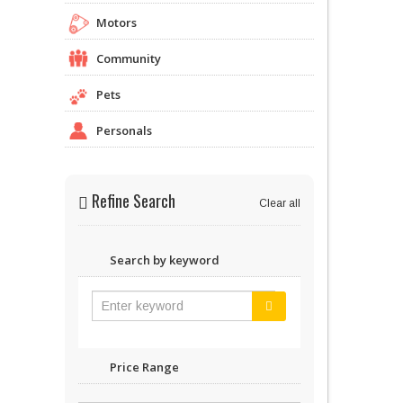
Motors
Community
Pets
Personals
Refine Search
Clear all
Search by keyword
Price Range